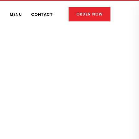
S
MENU
CONTACT
ORDER NOW