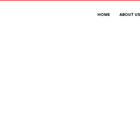
HOME
ABOUT U