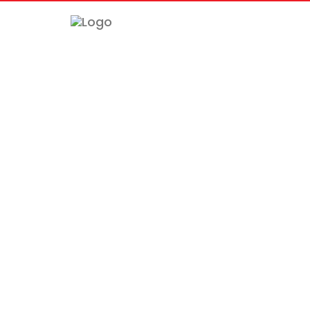
============================================= -->